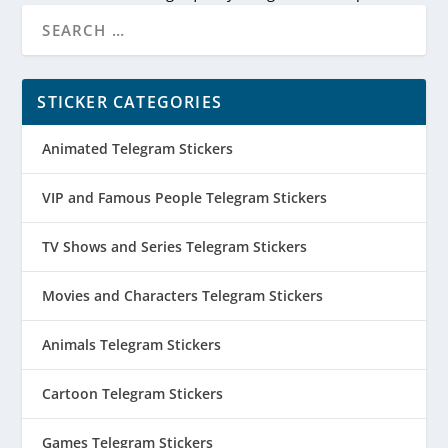
STICKER CATEGORIES
Animated Telegram Stickers
VIP and Famous People Telegram Stickers
TV Shows and Series Telegram Stickers
Movies and Characters Telegram Stickers
Animals Telegram Stickers
Cartoon Telegram Stickers
Games Telegram Stickers