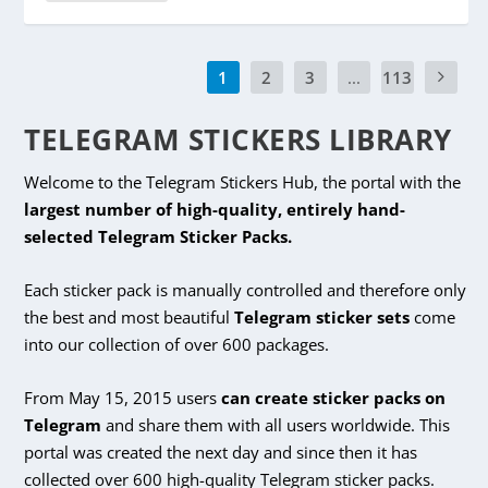
1
2
3
...
113
TELEGRAM STICKERS LIBRARY
Welcome to the Telegram Stickers Hub, the portal with the
largest number of high-quality, entirely hand-
selected Telegram Sticker Packs.
Each sticker pack is manually controlled and therefore only
the best and most beautiful
Telegram sticker sets
come
into our collection of over 600 packages.
From May 15, 2015 users
can create sticker packs on
Telegram
and share them with all users worldwide. This
portal was created the next day and since then it has
collected over 600 high-quality Telegram sticker packs.