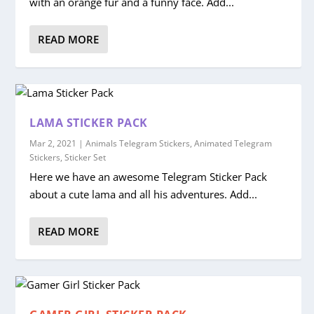
with an orange fur and a funny face. Add...
READ MORE
LAMA STICKER PACK
Mar 2, 2021
|
Animals Telegram Stickers
,
Animated Telegram
Stickers
,
Sticker Set
Here we have an awesome Telegram Sticker Pack
about a cute lama and all his adventures. Add...
READ MORE