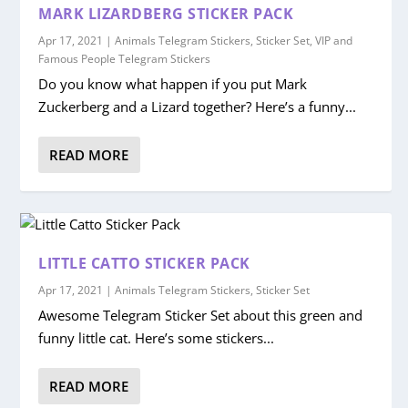
MARK LIZARDBERG STICKER PACK
Apr 17, 2021
|
Animals Telegram Stickers
,
Sticker Set
,
VIP and
Famous People Telegram Stickers
Do you know what happen if you put Mark
Zuckerberg and a Lizard together? Here’s a funny...
READ MORE
LITTLE CATTO STICKER PACK
Apr 17, 2021
|
Animals Telegram Stickers
,
Sticker Set
Awesome Telegram Sticker Set about this green and
funny little cat. Here’s some stickers...
READ MORE