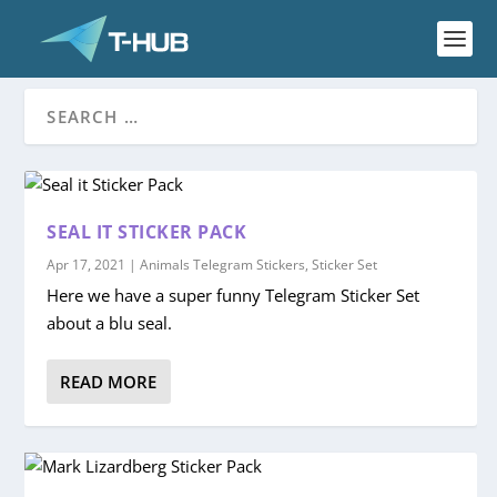
SEAL IT STICKER PACK
Apr 17, 2021
|
Animals Telegram Stickers
,
Sticker Set
Here we have a super funny Telegram Sticker Set
about a blu seal.
READ MORE