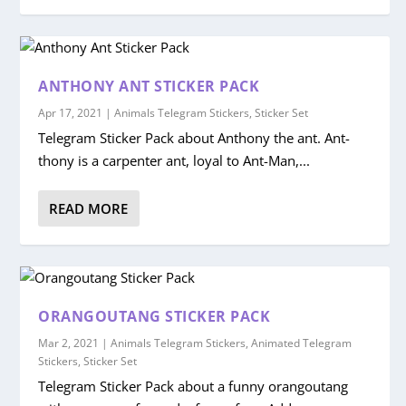
ANTHONY ANT STICKER PACK
Apr 17, 2021
|
Animals Telegram Stickers
,
Sticker Set
Telegram Sticker Pack about Anthony the ant. Ant-
thony is a carpenter ant, loyal to Ant-Man,...
READ MORE
ORANGOUTANG STICKER PACK
Mar 2, 2021
|
Animals Telegram Stickers
,
Animated Telegram
Stickers
,
Sticker Set
Telegram Sticker Pack about a funny orangoutang