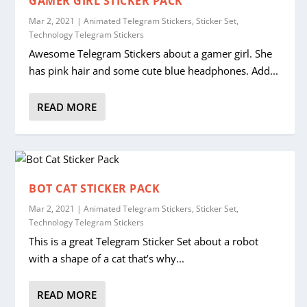
GAMER GIRL STICKER PACK
Mar 2, 2021
|
Animated Telegram Stickers
,
Sticker Set
,
Technology Telegram Stickers
Awesome Telegram Stickers about a gamer girl. She
has pink hair and some cute blue headphones. Add...
READ MORE
BOT CAT STICKER PACK
Mar 2, 2021
|
Animated Telegram Stickers
,
Sticker Set
,
Technology Telegram Stickers
This is a great Telegram Sticker Set about a robot
with a shape of a cat that’s why...
READ MORE