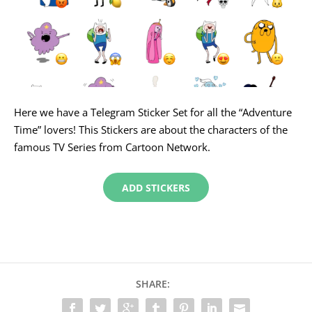
Here we have a Telegram Sticker Set for all the “Adventure
Time” lovers! This Stickers are about the characters of the
famous TV Series from Cartoon Network.
ADD STICKERS
SHARE: