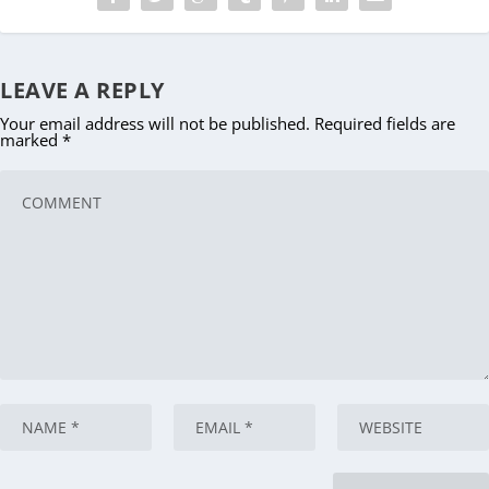
LEAVE A REPLY
Your email address will not be published.
Required fields are
marked
*