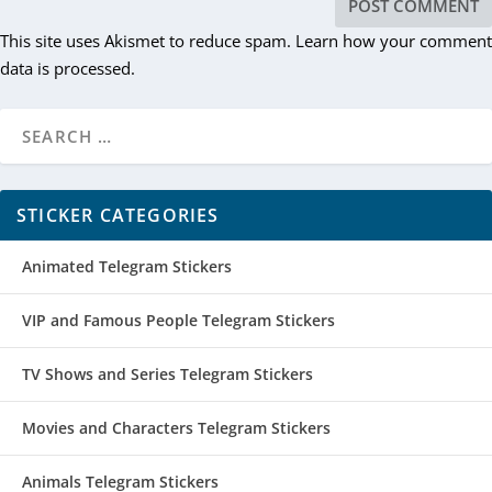
This site uses Akismet to reduce spam.
Learn how your comment
data is processed.
STICKER CATEGORIES
Animated Telegram Stickers
VIP and Famous People Telegram Stickers
TV Shows and Series Telegram Stickers
Movies and Characters Telegram Stickers
Animals Telegram Stickers