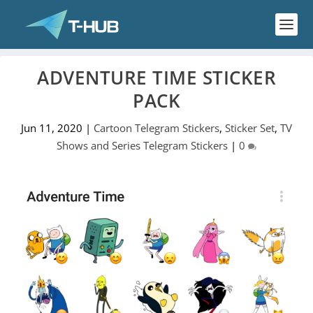
ADVENTURE TIME STICKER
PACK
Jun 11, 2020
|
Cartoon Telegram Stickers
,
Sticker Set
,
TV
Shows and Series Telegram Stickers
|
0