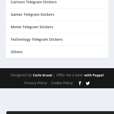
Cartoon Telegram Stickers
Games Telegram Stickers
Meme Telegram Stickers
Technology Telegram Stickers
Others
Designed by
| Offer me a beer
Carlo Grassi
with Paypal
Privacy Policy
Cookie Policy