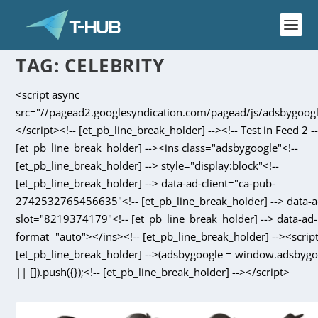
TAG:
CELEBRITY
<script async
src="//pagead2.googlesyndication.com/pagead/js/adsbygoogl
</script><!-- [et_pb_line_break_holder] --><!-- Test in Feed 2 --
[et_pb_line_break_holder] --><ins class="adsbygoogle"<!--
[et_pb_line_break_holder] --> style="display:block"<!--
[et_pb_line_break_holder] --> data-ad-client="ca-pub-
2742532765456635"<!-- [et_pb_line_break_holder] --> data-a
slot="8219374179"<!-- [et_pb_line_break_holder] --> data-ad-
format="auto"></ins><!-- [et_pb_line_break_holder] --><script
[et_pb_line_break_holder] -->(adsbygoogle = window.adsbyg
|| []).push({});<!-- [et_pb_line_break_holder] --></script>