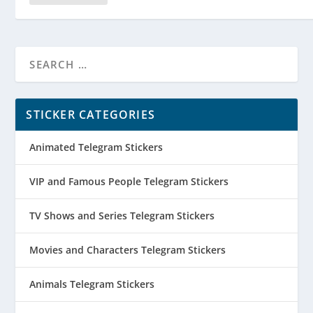
STICKER CATEGORIES
Animated Telegram Stickers
VIP and Famous People Telegram Stickers
TV Shows and Series Telegram Stickers
Movies and Characters Telegram Stickers
Animals Telegram Stickers