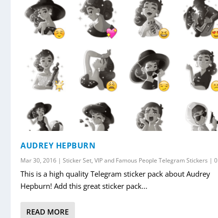
AUDREY HEPBURN
Mar 30, 2016
|
Sticker Set
,
VIP and Famous People Telegram Stickers
|
This is a high quality Telegram sticker pack about Audrey
Hepburn! Add this great sticker pack...
READ MORE