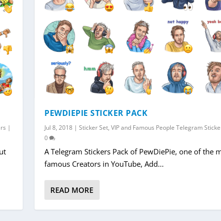
PEWDIEPIE STICKER PACK
ers
|
Jul 8, 2018
|
Sticker Set
,
VIP and Famous People Telegram Sticke
0
ut
A Telegram Stickers Pack of PewDiePie, one of the 
famous Creators in YouTube, Add...
READ MORE