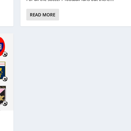
READ MORE