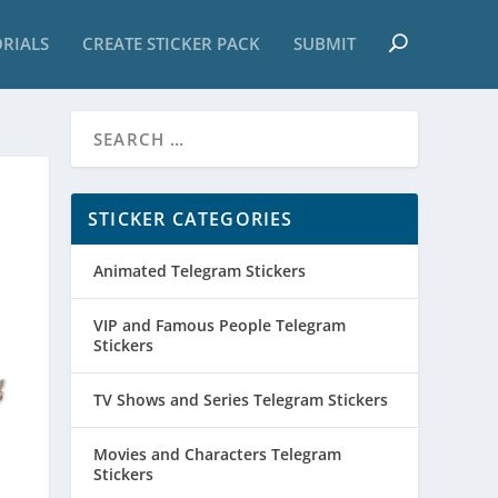
RIALS
CREATE STICKER PACK
SUBMIT
STICKER CATEGORIES
Animated Telegram Stickers
VIP and Famous People Telegram
Stickers
TV Shows and Series Telegram Stickers
Movies and Characters Telegram
Stickers