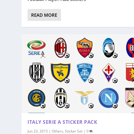
READ MORE
ITALY SERIE A STICKER PACK
Jun 23, 2015
|
Others
,
Sticker Set
|
0