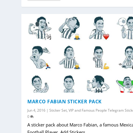
MARCO FABIAN STICKER PACK
Jun 4, 2016
|
Sticker Set
,
VIP and Famous People Telegram Stick
0
A sticker pack about Marco Fabian, a famous Mexic
Football Player. Add Stickers