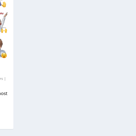
rs
|
most