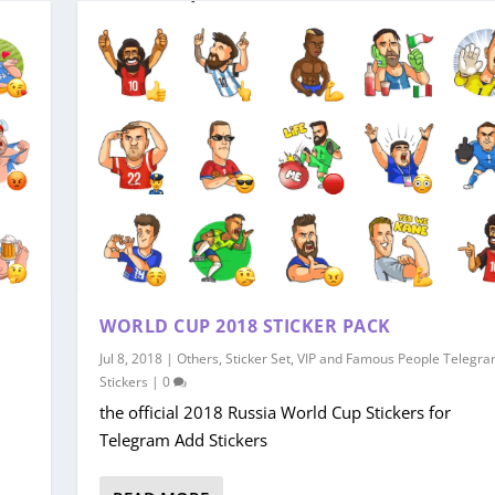
WORLD CUP 2018 STICKER PACK
Jul 8, 2018
|
Others
,
Sticker Set
,
VIP and Famous People Telegr
Stickers
|
0
the official 2018 Russia World Cup Stickers for
Telegram Add Stickers