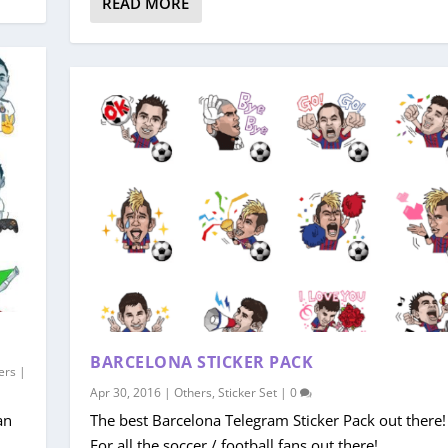
READ MORE
BARCELONA STICKER PACK
ers
|
Apr 30, 2016
|
Others
,
Sticker Set
|
0
an
The best Barcelona Telegram Sticker Pack out there!
For all the soccer / football fans out there!...