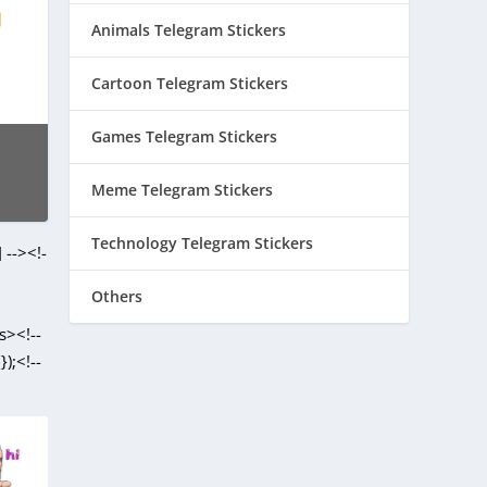
Animals Telegram Stickers
Cartoon Telegram Stickers
Games Telegram Stickers
Meme Telegram Stickers
Technology Telegram Stickers
 --><!-
Others
s><!--
);<!--