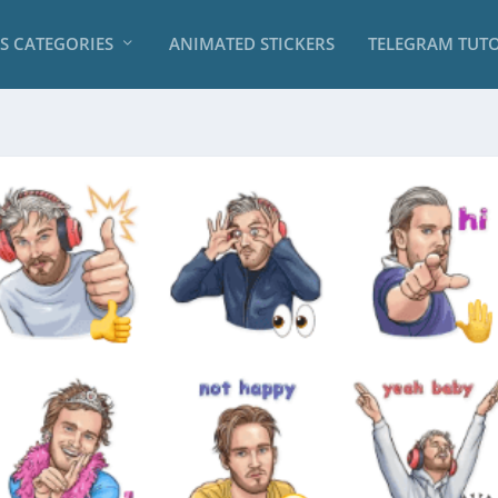
RS CATEGORIES
ANIMATED STICKERS
TELEGRAM TUTO