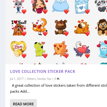
LOVE COLLECTION STICKER PACK
Jul 1, 2017
|
Others
,
Sticker Set
|
0
A great collection of love stickers taken from different stic
packs Add...
READ MORE