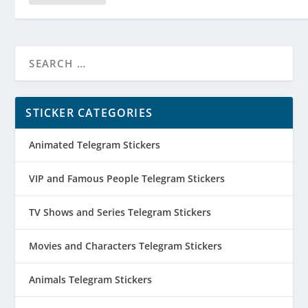
STICKER CATEGORIES
Animated Telegram Stickers
VIP and Famous People Telegram Stickers
TV Shows and Series Telegram Stickers
Movies and Characters Telegram Stickers
Animals Telegram Stickers