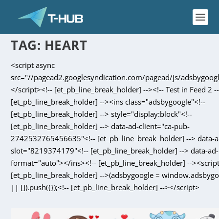
TAG:
HEART
<script async
src="//pagead2.googlesyndication.com/pagead/js/adsbygoogl
</script><!-- [et_pb_line_break_holder] --><!-- Test in Feed 2 --
[et_pb_line_break_holder] --><ins class="adsbygoogle"<!--
[et_pb_line_break_holder] --> style="display:block"<!--
[et_pb_line_break_holder] --> data-ad-client="ca-pub-
2742532765456635"<!-- [et_pb_line_break_holder] --> data-a
slot="8219374179"<!-- [et_pb_line_break_holder] --> data-ad-
format="auto"></ins><!-- [et_pb_line_break_holder] --><script
[et_pb_line_break_holder] -->(adsbygoogle = window.adsbyg
|| []).push({});<!-- [et_pb_line_break_holder] --></script>