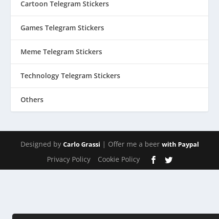
Cartoon Telegram Stickers
Games Telegram Stickers
Meme Telegram Stickers
Technology Telegram Stickers
Others
Designed by
| Offer me a beer
Carlo Grassi
with Paypal
Privacy Policy
Cookie Policy