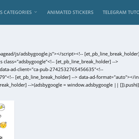
RS CATEGORIES
ANIMATED STICKERS
TELEGRAM TUTO
gead/js/adsbygoogle.js"></script><!-- [et_pb_line_break_holder]
ins class="adsbygoogle"<!-- [et_pb_line_break_holder] -->
-> data-ad-client="ca-pub-2742532765456635"<!--
9"<!-- [et_pb_line_break_holder] --> data-ad-format="auto"></in
break_holder] -->(adsbygoogle = window.adsbygoogle || []).push({}