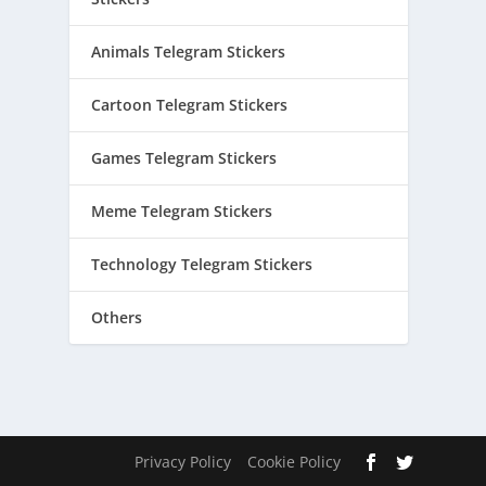
Animals Telegram Stickers
Cartoon Telegram Stickers
Games Telegram Stickers
Meme Telegram Stickers
Technology Telegram Stickers
Others
Privacy Policy
Cookie Policy