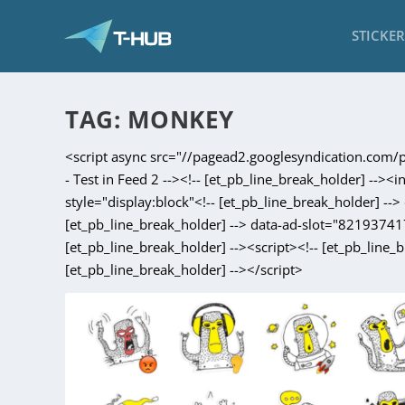
STICKE
TAG:
MONKEY
<script async src="//pagead2.googlesyndication.com/pa
- Test in Feed 2 --><!-- [et_pb_line_break_holder] --><
style="display:block"<!-- [et_pb_line_break_holder] -
[et_pb_line_break_holder] --> data-ad-slot="821937417
[et_pb_line_break_holder] --><script><!-- [et_pb_line_
[et_pb_line_break_holder] --></script>