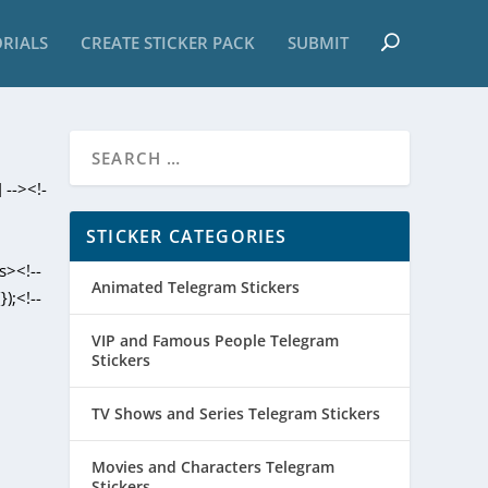
RIALS
CREATE STICKER PACK
SUBMIT
 --><!-
STICKER CATEGORIES
s><!--
Animated Telegram Stickers
);<!--
VIP and Famous People Telegram
Stickers
TV Shows and Series Telegram Stickers
Movies and Characters Telegram
Stickers