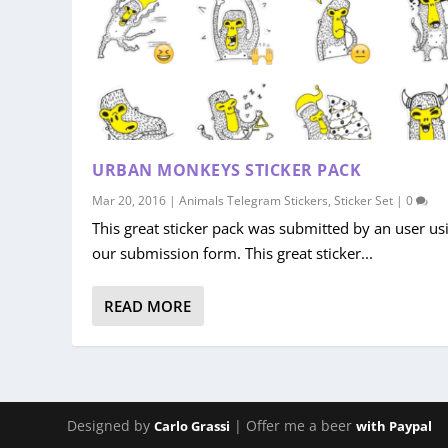
URBAN MONKEYS STICKER PACK
Mar 20, 2016
|
Animals Telegram Stickers
,
Sticker Set
|
0
This great sticker pack was submitted by an user us
our submission form. This great sticker...
READ MORE
Designed by
| Offer me a beer
Carlo Grassi
with Paypal