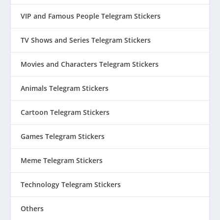
VIP and Famous People Telegram Stickers
TV Shows and Series Telegram Stickers
Movies and Characters Telegram Stickers
Animals Telegram Stickers
Cartoon Telegram Stickers
Games Telegram Stickers
Meme Telegram Stickers
Technology Telegram Stickers
Others