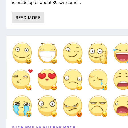
is made up of about 39 swesome...
READ MORE
NICE SMILES STICKER PACK