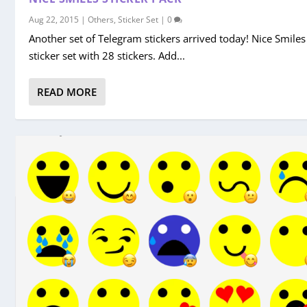
Aug 22, 2015
|
Others
,
Sticker Set
|
0
Another set of Telegram stickers arrived today! Nice Smiles
sticker set with 28 stickers. Add...
READ MORE