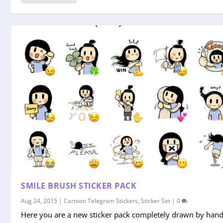
SMILE BRUSH STICKER PACK
Aug 24, 2015
|
Cartoon Telegram Stickers
,
Sticker Set
|
0
Here you are a new sticker pack completely drawn by hand,