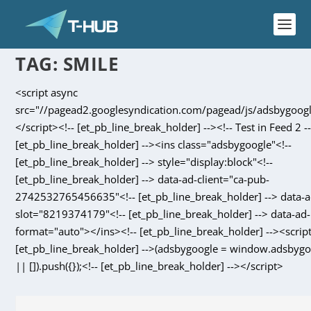
TAG:
SMILE
<script async
src="//pagead2.googlesyndication.com/pagead/js/adsbygoogl
</script><!-- [et_pb_line_break_holder] --><!-- Test in Feed 2 --
[et_pb_line_break_holder] --><ins class="adsbygoogle"<!--
[et_pb_line_break_holder] --> style="display:block"<!--
[et_pb_line_break_holder] --> data-ad-client="ca-pub-
2742532765456635"<!-- [et_pb_line_break_holder] --> data-a
slot="8219374179"<!-- [et_pb_line_break_holder] --> data-ad-
format="auto"></ins><!-- [et_pb_line_break_holder] --><script
[et_pb_line_break_holder] -->(adsbygoogle = window.adsbyg
|| []).push({});<!-- [et_pb_line_break_holder] --></script>