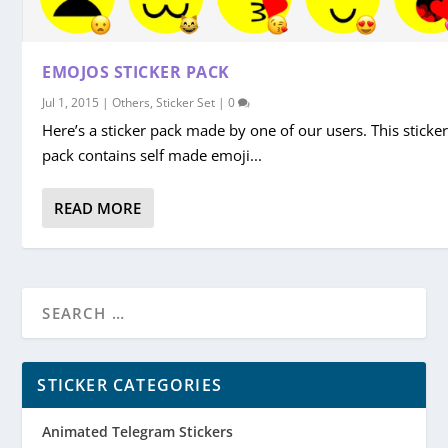
EMOJOS STICKER PACK
Jul 1, 2015
|
Others
,
Sticker Set
|
0
Here’s a sticker pack made by one of our users. This sticke
pack contains self made emoji...
READ MORE
STICKER CATEGORIES
Animated Telegram Stickers