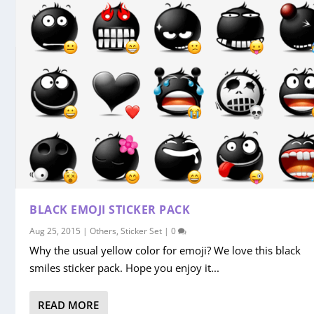
BLACK EMOJI STICKER PACK
Aug 25, 2015
|
Others
,
Sticker Set
|
0
Why the usual yellow color for emoji? We love this black
smiles sticker pack. Hope you enjoy it...
READ MORE