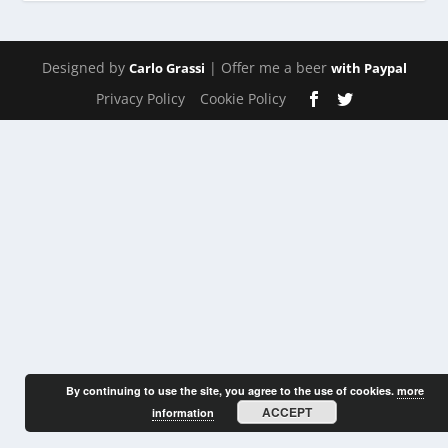
Designed by
| Offer me a beer
Carlo Grassi
with Paypal
Privacy Policy
Cookie Policy
By continuing to use the site, you agree to the use of cookies.
more
ACCEPT
information