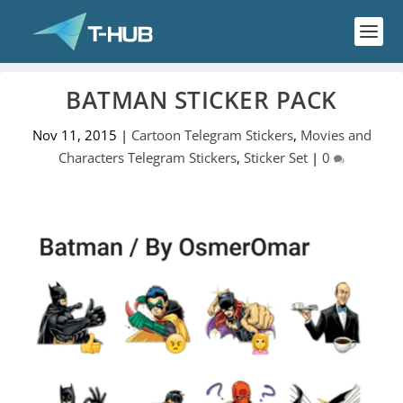
BATMAN STICKER PACK
Nov 11, 2015
|
Cartoon Telegram Stickers
,
Movies and
Characters Telegram Stickers
,
Sticker Set
|
0