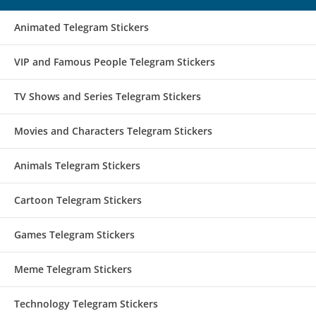
Animated Telegram Stickers
VIP and Famous People Telegram Stickers
TV Shows and Series Telegram Stickers
Movies and Characters Telegram Stickers
Animals Telegram Stickers
Cartoon Telegram Stickers
Games Telegram Stickers
Meme Telegram Stickers
Technology Telegram Stickers