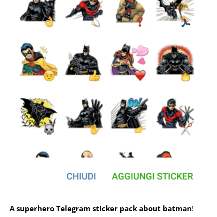
A superhero Telegram sticker pack about batman
!