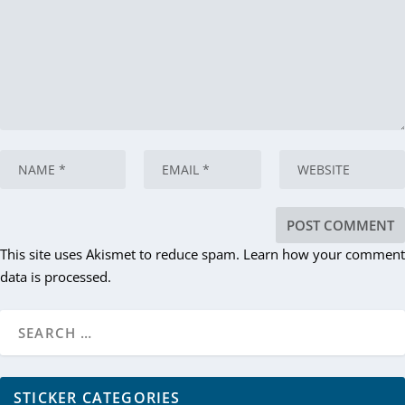
This site uses Akismet to reduce spam.
Learn how your comment
data is processed.
STICKER CATEGORIES