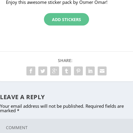
Enjoy this awesome sticker pack by Osmer Omar!
ADD STICKERS
SHARE:
LEAVE A REPLY
Your email address will not be published.
Required fields are
marked
*