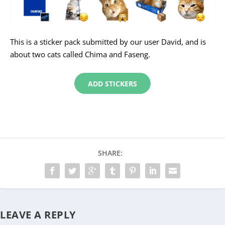
This is a sticker pack submitted by our user David, and is
about two cats called Chima and Faseng.
ADD STICKERS
SHARE:
LEAVE A REPLY