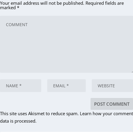
Your email address will not be published.
Required fields are
marked
*
This site uses Akismet to reduce spam.
Learn how your comment
data is processed.