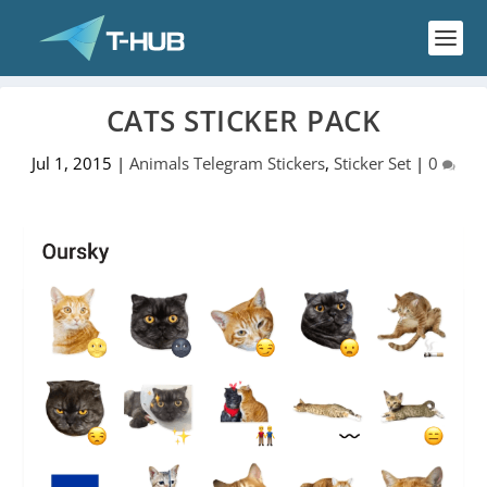
CATS STICKER PACK
Jul 1, 2015
|
Animals Telegram Stickers
,
Sticker Set
|
0