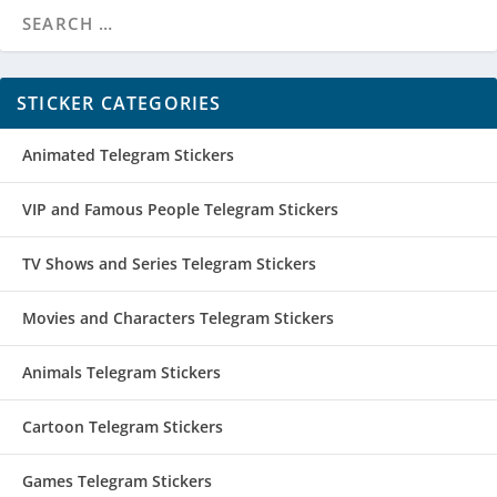
STICKER CATEGORIES
Animated Telegram Stickers
VIP and Famous People Telegram Stickers
TV Shows and Series Telegram Stickers
Movies and Characters Telegram Stickers
Animals Telegram Stickers
Cartoon Telegram Stickers
Games Telegram Stickers