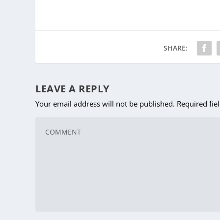
SHARE:
LEAVE A REPLY
Your email address will not be published.
Required fie