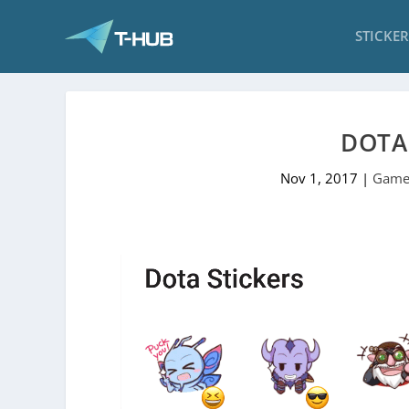
STICKE
DOTA
Nov 1, 2017
|
Games