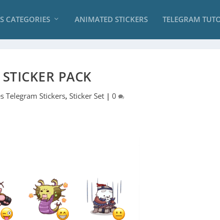
RS CATEGORIES
ANIMATED STICKERS
TELEGRAM TUTO
 STICKER PACK
 Telegram Stickers
,
Sticker Set
|
0