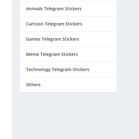
Animals Telegram Stickers
Cartoon Telegram Stickers
Games Telegram Stickers
Meme Telegram Stickers
Technology Telegram Stickers
Others