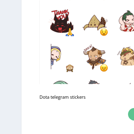
Dota telegram stickers