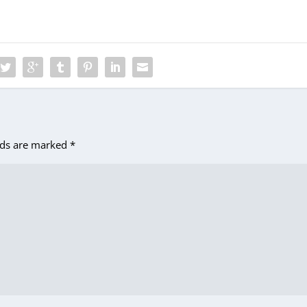
lds are marked
*