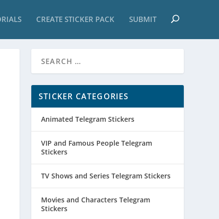
RIALS
CREATE STICKER PACK
SUBMIT
STICKER CATEGORIES
Animated Telegram Stickers
VIP and Famous People Telegram
Stickers
TV Shows and Series Telegram Stickers
Movies and Characters Telegram
Stickers