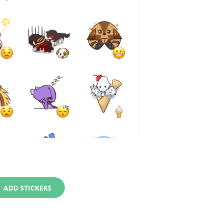
ADD STICKERS