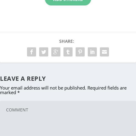
SHARE:
LEAVE A REPLY
Your email address will not be published.
Required fields are
marked
*