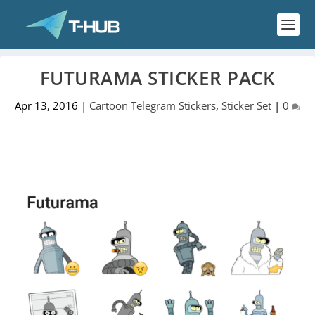
FUTURAMA STICKER PACK
Apr 13, 2016
|
Cartoon Telegram Stickers
,
Sticker Set
|
0