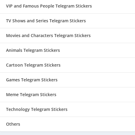
VIP and Famous People Telegram Stickers
TV Shows and Series Telegram Stickers
Movies and Characters Telegram Stickers
Animals Telegram Stickers
Cartoon Telegram Stickers
Games Telegram Stickers
Meme Telegram Stickers
Technology Telegram Stickers
Others