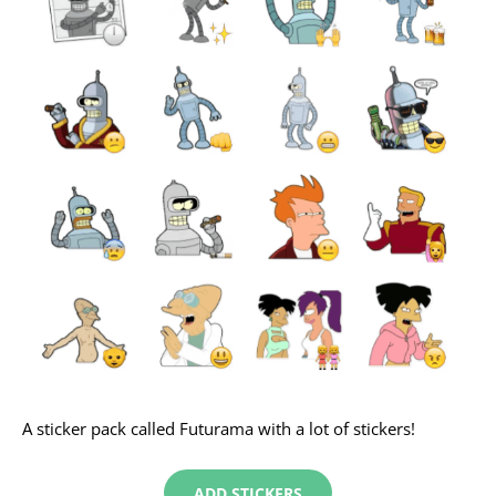
A sticker pack called Futurama with a lot of stickers!
ADD STICKERS