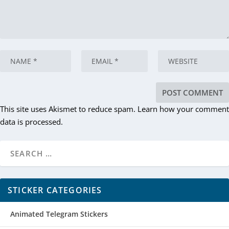
This site uses Akismet to reduce spam.
Learn how your comment
data is processed.
STICKER CATEGORIES
Animated Telegram Stickers