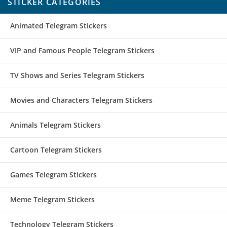
STICKER CATEGORIES
Animated Telegram Stickers
VIP and Famous People Telegram Stickers
TV Shows and Series Telegram Stickers
Movies and Characters Telegram Stickers
Animals Telegram Stickers
Cartoon Telegram Stickers
Games Telegram Stickers
Meme Telegram Stickers
Technology Telegram Stickers