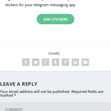
stickers for your telegram messaging app.
ADD STICKERS
SHARE:
LEAVE A REPLY
Your email address will not be published.
Required fields are
marked
*