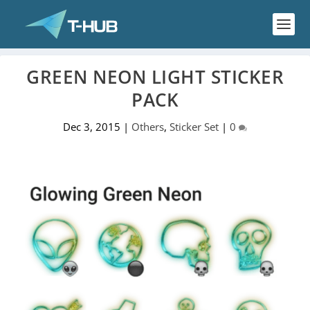
GREEN NEON LIGHT STICKER
PACK
Dec 3, 2015
|
Others
,
Sticker Set
|
0