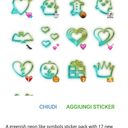
A greenish neon like symbols sticker pack with 17 new