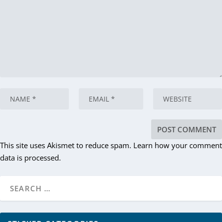
This site uses Akismet to reduce spam.
Learn how your comment
data is processed.