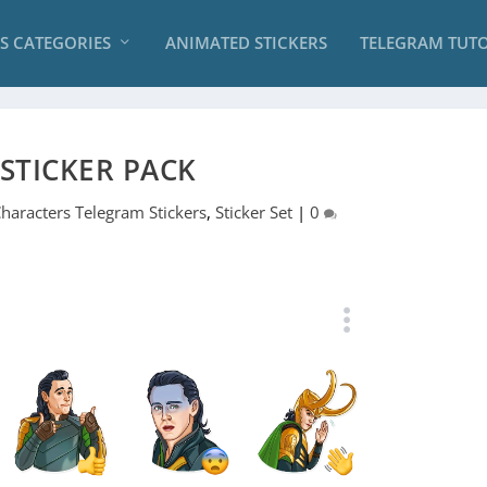
RS CATEGORIES
ANIMATED STICKERS
TELEGRAM TUTO
 STICKER PACK
haracters Telegram Stickers
,
Sticker Set
|
0