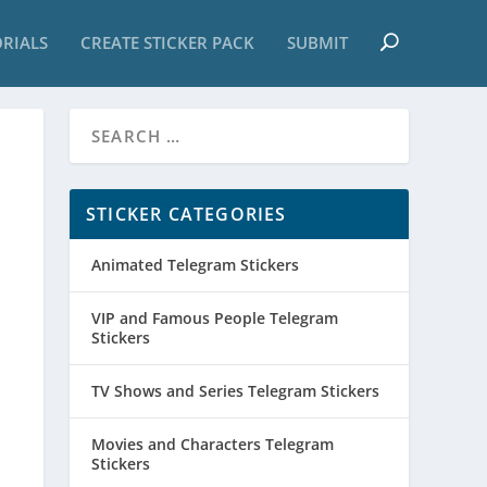
RIALS
CREATE STICKER PACK
SUBMIT
STICKER CATEGORIES
Animated Telegram Stickers
VIP and Famous People Telegram
Stickers
TV Shows and Series Telegram Stickers
Movies and Characters Telegram
Stickers