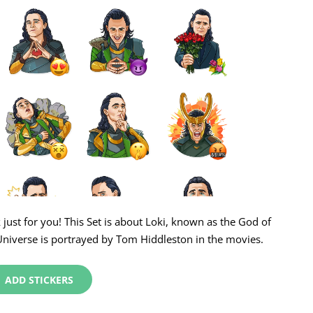
ust for you! This Set is about Loki, known as the God of
 Universe is portrayed by Tom Hiddleston in the movies.
ADD STICKERS