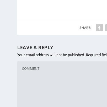
SHARE:
LEAVE A REPLY
Your email address will not be published.
Required fie