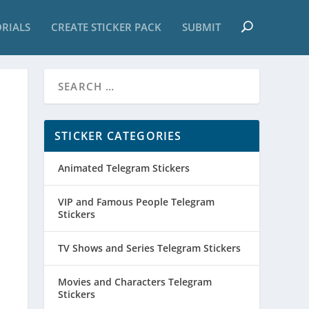
RIALS
CREATE STICKER PACK
SUBMIT
STICKER CATEGORIES
Animated Telegram Stickers
VIP and Famous People Telegram
Stickers
TV Shows and Series Telegram Stickers
Movies and Characters Telegram
Stickers