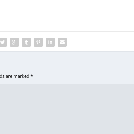
lds are marked
*