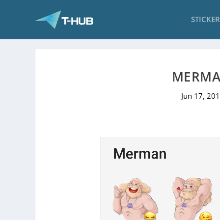
STICKE
MERMAN
Jun 17, 20