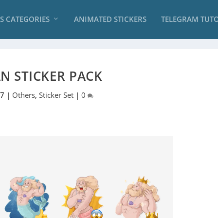
RS CATEGORIES
ANIMATED STICKERS
TELEGRAM TUTO
 STICKER PACK
17
|
Others
,
Sticker Set
|
0