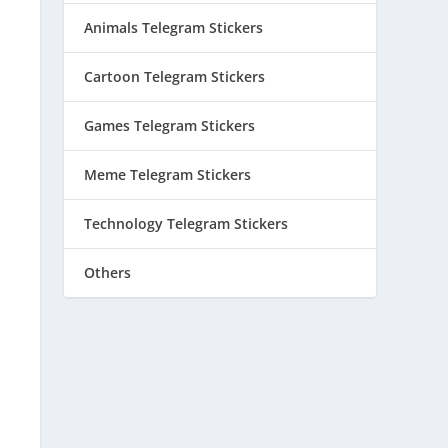
Animals Telegram Stickers
Cartoon Telegram Stickers
Games Telegram Stickers
Meme Telegram Stickers
Technology Telegram Stickers
Others