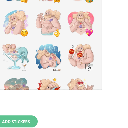
ADD STICKERS