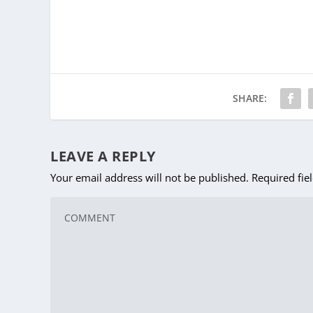
SHARE:
LEAVE A REPLY
Your email address will not be published.
Required fie