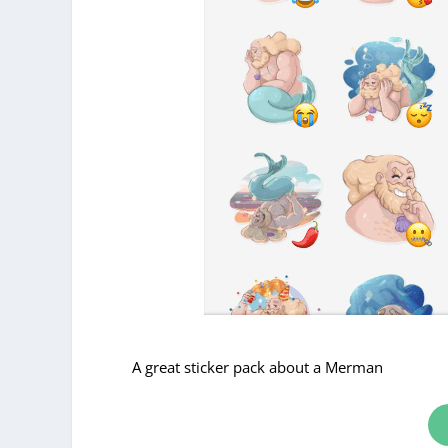
A great sticker pack about a Merman