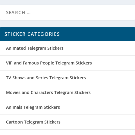
STICKER CATEGORIES
Animated Telegram Stickers
VIP and Famous People Telegram Stickers
TV Shows and Series Telegram Stickers
Movies and Characters Telegram Stickers
Animals Telegram Stickers
Cartoon Telegram Stickers