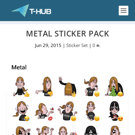
METAL STICKER PACK
Jun 29, 2015
|
Sticker Set
|
0