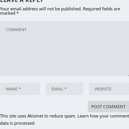
Your email address will not be published.
Required fields are
marked
*
This site uses Akismet to reduce spam.
Learn how your comment
data is processed.