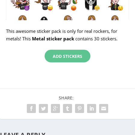
This awesome sticker pack is only for real rockers, for
metals! This
Metal sticker pack
contains 30 stickers.
ADD STICKERS
SHARE:
LEAVE A REPLY