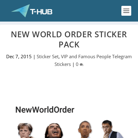
NEW WORLD ORDER STICKER
PACK
Dec 7, 2015
|
Sticker Set
,
VIP and Famous People Telegram
Stickers
|
0