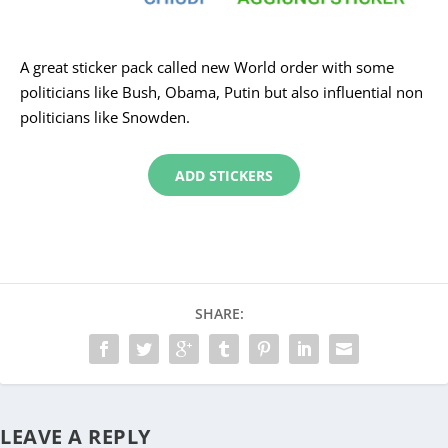
A great sticker pack called new World order with some
politicians like Bush, Obama, Putin but also influential non
politicians like Snowden.
ADD STICKERS
SHARE:
LEAVE A REPLY