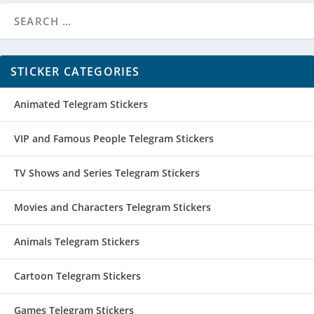
STICKER CATEGORIES
Animated Telegram Stickers
VIP and Famous People Telegram Stickers
TV Shows and Series Telegram Stickers
Movies and Characters Telegram Stickers
Animals Telegram Stickers
Cartoon Telegram Stickers
Games Telegram Stickers