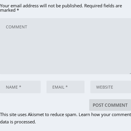
Your email address will not be published.
Required fields are
marked
*
This site uses Akismet to reduce spam.
Learn how your comment
data is processed.