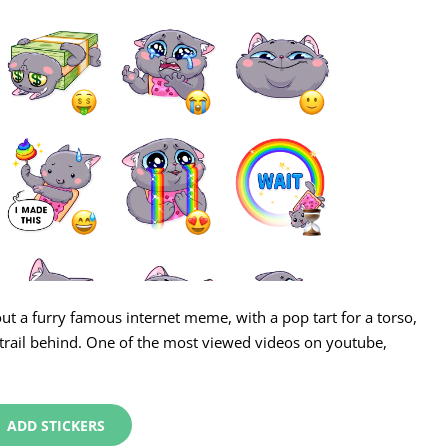
ut a furry famous internet meme, with a pop tart for a torso,
 trail behind. One of the most viewed videos on youtube,
ADD STICKERS