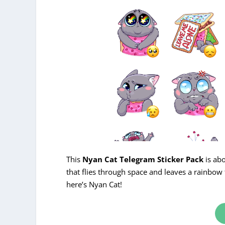
This
Nyan Cat Telegram Sticker Pack
is abo
that flies through space and leaves a rainbow
here’s Nyan Cat!