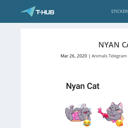
STICKE
NYAN C
Mar 26, 2020
|
Animals Telegram 