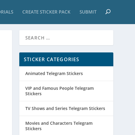
RIALS
CREATE STICKER PACK
SUBMIT
STICKER CATEGORIES
Animated Telegram Stickers
VIP and Famous People Telegram
Stickers
TV Shows and Series Telegram Stickers
Movies and Characters Telegram
Stickers