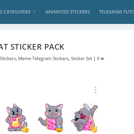
RS CATEGORIES
ANIMATED STICKERS
TELEGRAM TUTO
AT STICKER PACK
Stickers
,
Meme Telegram Stickers
,
Sticker Set
|
0