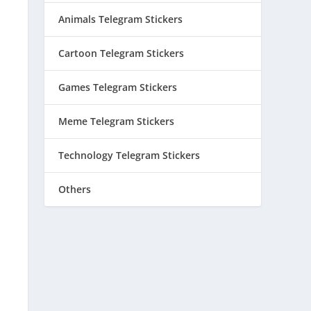
Animals Telegram Stickers
Cartoon Telegram Stickers
Games Telegram Stickers
Meme Telegram Stickers
Technology Telegram Stickers
Others