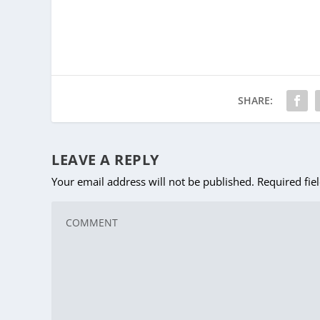
SHARE:
LEAVE A REPLY
Your email address will not be published.
Required fie