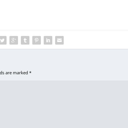
lds are marked
*