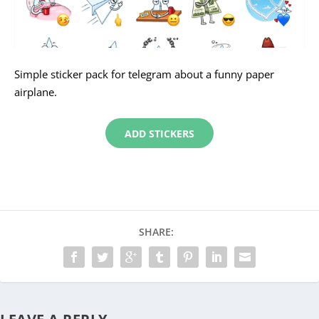
Simple sticker pack for telegram about a funny paper
airplane.
ADD STICKERS
SHARE: