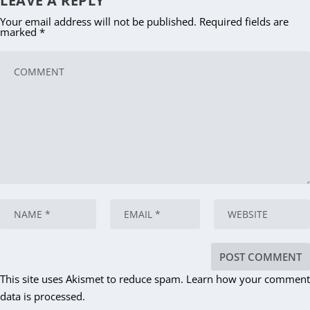
LEAVE A REPLY
Your email address will not be published.
Required fields are
marked
*
This site uses Akismet to reduce spam.
Learn how your comment
data is processed.