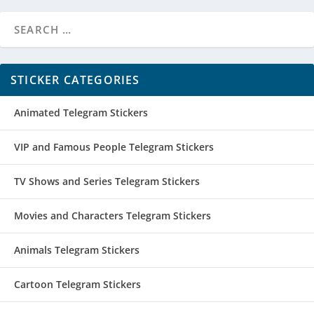
STICKER CATEGORIES
Animated Telegram Stickers
VIP and Famous People Telegram Stickers
TV Shows and Series Telegram Stickers
Movies and Characters Telegram Stickers
Animals Telegram Stickers
Cartoon Telegram Stickers