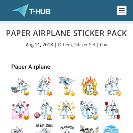
PAPER AIRPLANE STICKER PACK
Aug 11, 2018
|
Others
,
Sticker Set
|
0