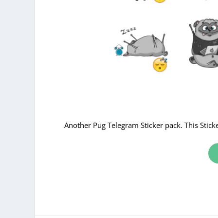
Another Pug Telegram Sticker pack. This Sticke