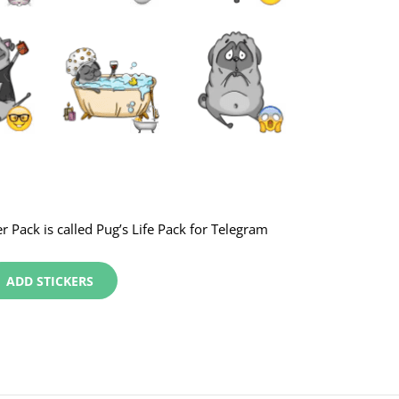
r Pack is called Pug’s Life Pack for Telegram
ADD STICKERS