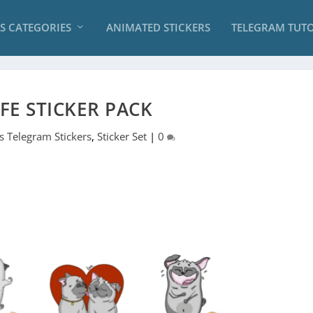
RS CATEGORIES
ANIMATED STICKERS
TELEGRAM TUTO
IFE STICKER PACK
s Telegram Stickers
,
Sticker Set
|
0