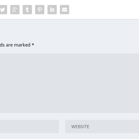
lds are marked
*