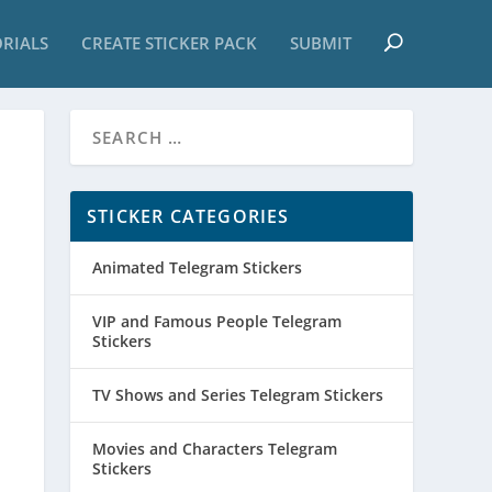
RIALS
CREATE STICKER PACK
SUBMIT
STICKER CATEGORIES
Animated Telegram Stickers
VIP and Famous People Telegram
Stickers
TV Shows and Series Telegram Stickers
Movies and Characters Telegram
Stickers