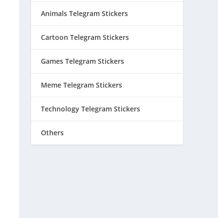
Animals Telegram Stickers
Cartoon Telegram Stickers
Games Telegram Stickers
Meme Telegram Stickers
Technology Telegram Stickers
Others