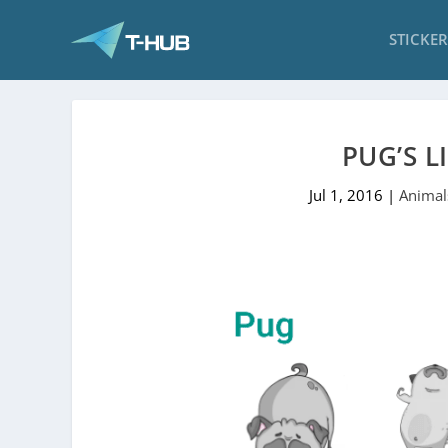
STICKE
PUG’S L
Jul 1, 2016
|
Animal