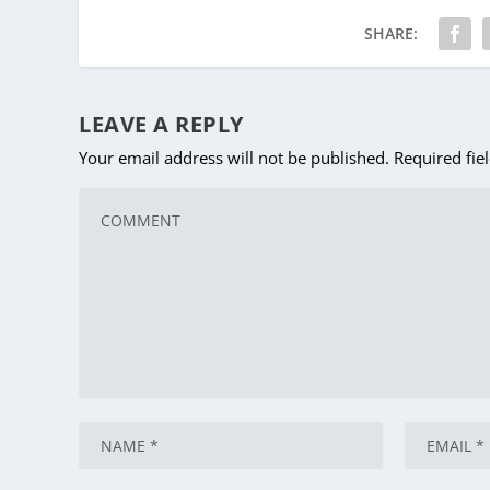
SHARE:
LEAVE A REPLY
Your email address will not be published.
Required fie