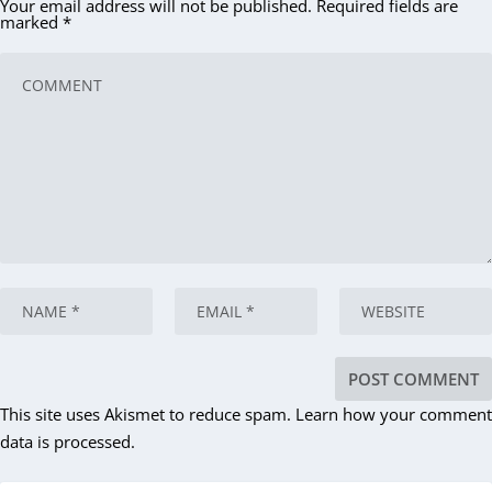
Your email address will not be published.
Required fields are
marked
*
This site uses Akismet to reduce spam.
Learn how your comment
data is processed.