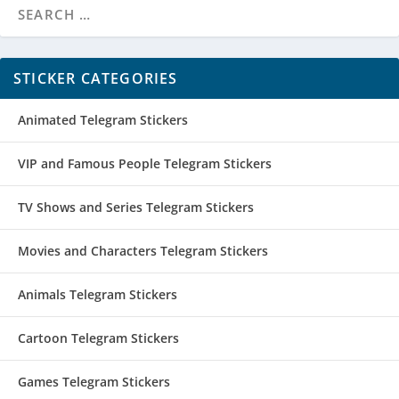
STICKER CATEGORIES
Animated Telegram Stickers
VIP and Famous People Telegram Stickers
TV Shows and Series Telegram Stickers
Movies and Characters Telegram Stickers
Animals Telegram Stickers
Cartoon Telegram Stickers
Games Telegram Stickers