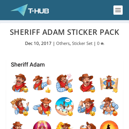
SHERIFF ADAM STICKER PACK
Dec 10, 2017
|
Others
,
Sticker Set
|
0