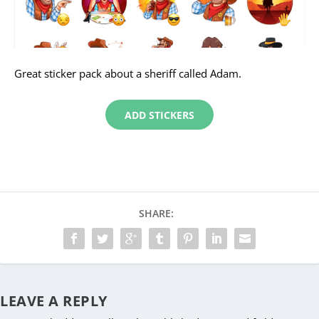
Great sticker pack about a sheriff called Adam.
ADD STICKERS
SHARE:
LEAVE A REPLY