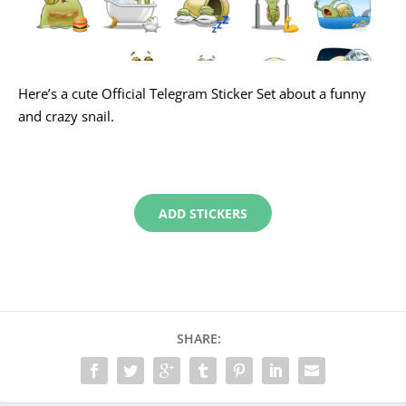
Here’s a cute Official Telegram Sticker Set about a funny
and crazy snail.
ADD STICKERS
SHARE: