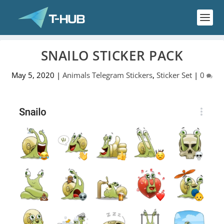
SNAILO STICKER PACK
May 5, 2020
|
Animals Telegram Stickers
,
Sticker Set
|
0