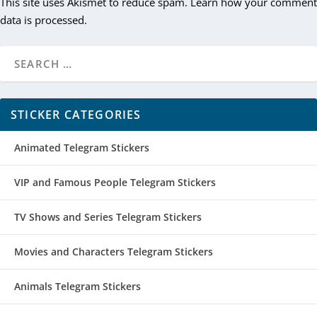
This site uses Akismet to reduce spam.
Learn how your comment
data is processed.
STICKER CATEGORIES
Animated Telegram Stickers
VIP and Famous People Telegram Stickers
TV Shows and Series Telegram Stickers
Movies and Characters Telegram Stickers
Animals Telegram Stickers