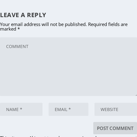
LEAVE A REPLY
Your email address will not be published.
Required fields are
marked
*