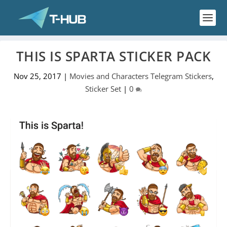
THIS IS SPARTA STICKER PACK
Nov 25, 2017
|
Movies and Characters Telegram Stickers
,
Sticker Set
|
0