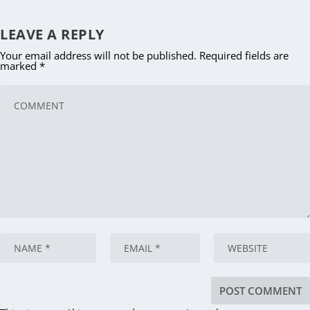
LEAVE A REPLY
Your email address will not be published.
Required fields are
marked
*