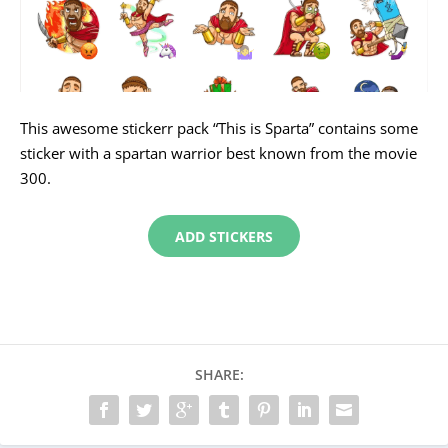
This awesome stickerr pack “This is Sparta” contains some
sticker with a spartan warrior best known from the movie
300.
ADD STICKERS
SHARE: