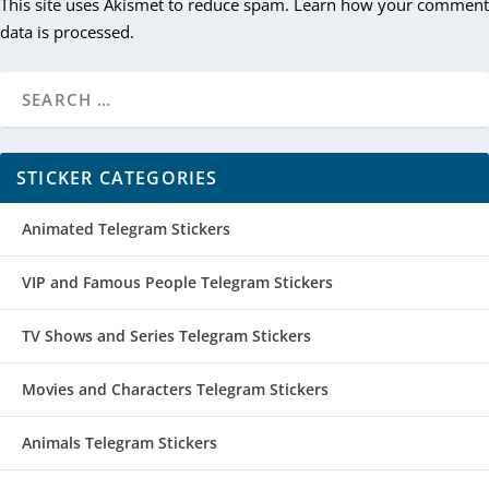
This site uses Akismet to reduce spam.
Learn how your comment
data is processed.
STICKER CATEGORIES
Animated Telegram Stickers
VIP and Famous People Telegram Stickers
TV Shows and Series Telegram Stickers
Movies and Characters Telegram Stickers
Animals Telegram Stickers