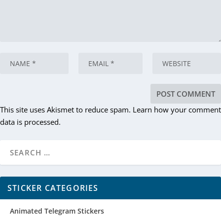
This site uses Akismet to reduce spam.
Learn how your comment
data is processed.
STICKER CATEGORIES
Animated Telegram Stickers