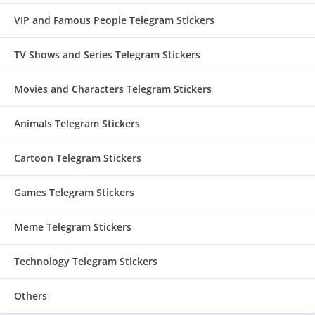
VIP and Famous People Telegram Stickers
TV Shows and Series Telegram Stickers
Movies and Characters Telegram Stickers
Animals Telegram Stickers
Cartoon Telegram Stickers
Games Telegram Stickers
Meme Telegram Stickers
Technology Telegram Stickers
Others