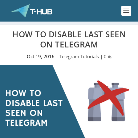
HOW TO DISABLE LAST SEEN
ON TELEGRAM
Oct 19, 2016
|
Telegram Tutorials
|
0