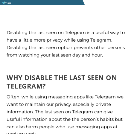
Disabling the last seen on Telegram is a useful way to
have a little more privacy while using Telegram.
Disabling the last seen option prevents other persons
from watching your last seen day and hour.
WHY DISABLE THE LAST SEEN ON
TELEGRAM?
Often, while using messaging apps like Telegram we
want to maintain our privacy, especially private
information. The last seen on Telegram can give
useful information about the the person’s habits but
can also harm people who use messaging apps at