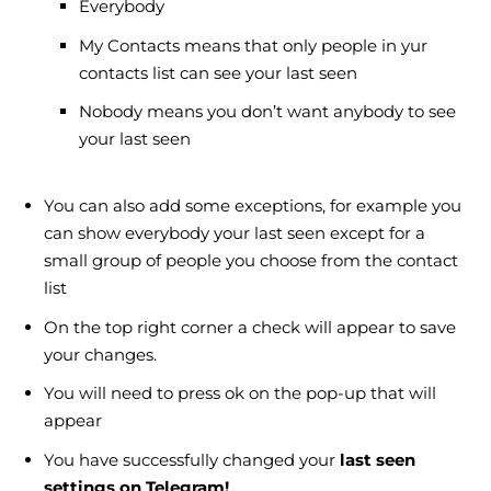
Everybody
My Contacts means that only people in yur
contacts list can see your last seen
Nobody means you don’t want anybody to see
your last seen
You can also add some exceptions, for example you
can show everybody your last seen except for a
small group of people you choose from the contact
list
On the top right corner a check will appear to save
your changes.
You will need to press ok on the pop-up that will
appear
You have successfully changed your
last seen
settings on Telegram!