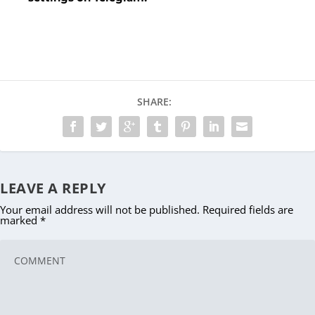
SHARE:
LEAVE A REPLY
Your email address will not be published.
Required fields are
marked
*