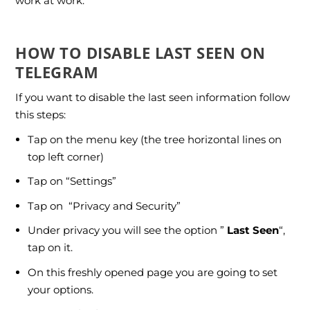
work at work.
HOW TO DISABLE LAST SEEN ON
TELEGRAM
If you want to disable the last seen information follow
this steps:
Tap on the menu key (the tree horizontal lines on
top left corner)
Tap on “Settings”
Tap on “Privacy and Security”
Under privacy you will see the option ”
Last Seen
“,
tap on it.
On this freshly opened page you are going to set
your options.